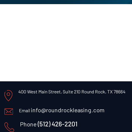
400 West Main Street, Suite 210 Round Rock, TX 78664
info@roundrockleasing.com
Email
(512) 426-2201
Phone