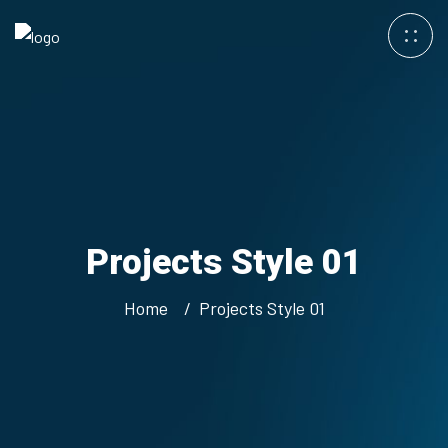
Projects Style 01
Home
Projects Style 01