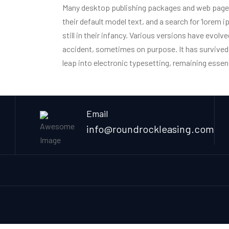
Many desktop publishing packages and web page
their default model text, and a search for ‘lorem 
Home
Onsite Restaura
still in their infancy. Various versions have evol
accident, sometimes on purpose. It has survived n
leap into electronic typesetting, remaining essen
Email
info@roundrockleasing.com