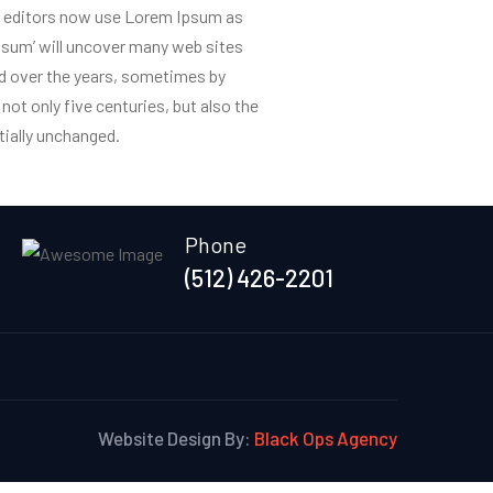
 editors now use Lorem Ipsum as
ipsum’ will uncover many web sites
nts
Connecting Round Rock
Gallery
Get In Touch
ved over the years, sometimes by
ot only five centuries, but also the
tially unchanged.
Phone
(512) 426-2201
Website Design By:
Black Ops Agency