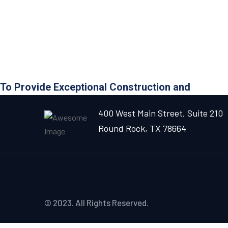
To Provide Exceptional Construction and
400 West Main Street, Suite 210
Round Rock, TX 78664
© 2023. All Rights Reserved.