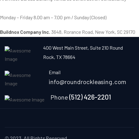
Monday – Friday
8.00 am – 7.00 pm / Sunday (Closed)
Buildnox Company Inc.
3648, Rorance Road, New York, SC 29170
400 West Main Street, Suite 210 Round
Rock, TX 78664
Email
info@roundrockleasing.com
(512) 426-2201
Phone
© 2023. All Rights Reserved.