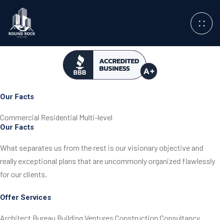
Our Facts
Commercial
Residential
Multi-level
Our Facts
What separates us from the rest is our visionary objective
and
really exceptional plans that are uncommonly
organized flawlessly
for our clients.
Offer Services
Architect Bureau
Building Ventures
Construction
Consultancy